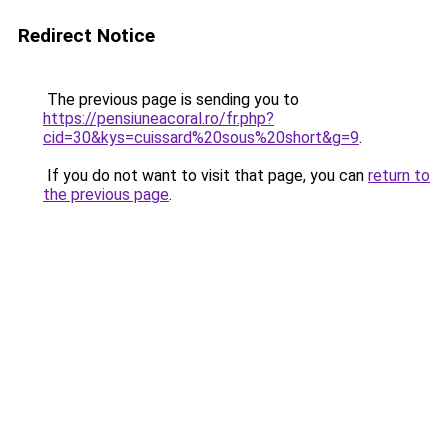
Redirect Notice
The previous page is sending you to
https://pensiuneacoral.ro/fr.php?
cid=30&kys=cuissard%20sous%20short&g=9
.
If you do not want to visit that page, you can
return to
the previous page
.