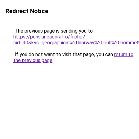
Redirect Notice
The previous page is sending you to
https://pensiuneacoral.ro/fr.php?
cid=30&kys=geographical%20norway%20pull%20homme
If you do not want to visit that page, you can
return to
the previous page
.