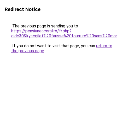
Redirect Notice
The previous page is sending you to
https://pensiuneacoral.ro/fr.php?
cid=30&kys=gilet%20fausse%20fourrure%20sans%20ma
If you do not want to visit that page, you can
return to
the previous page
.