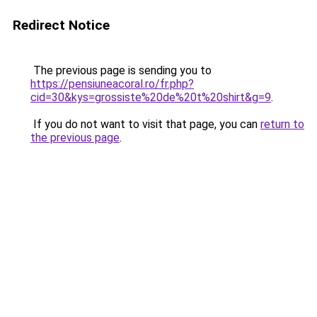
Redirect Notice
The previous page is sending you to
https://pensiuneacoral.ro/fr.php?
cid=30&kys=grossiste%20de%20t%20shirt&g=9
.
If you do not want to visit that page, you can
return to
the previous page
.