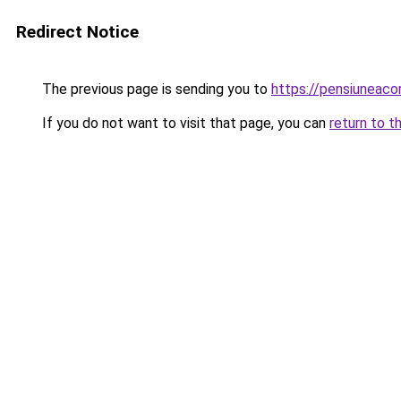
Redirect Notice
The previous page is sending you to
https://pensiuneac
If you do not want to visit that page, you can
return to t