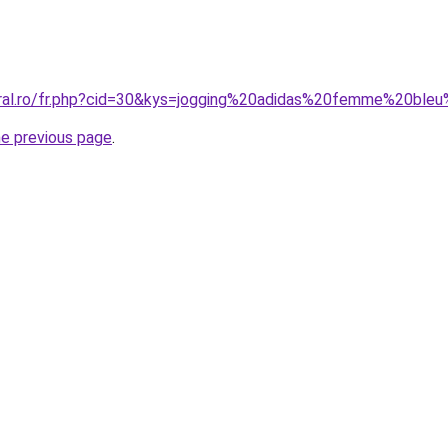
oral.ro/fr.php?cid=30&kys=jogging%20adidas%20femme%20ble
he previous page
.