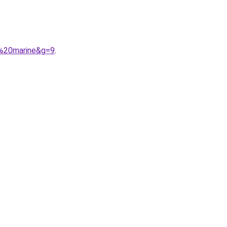
u%20marine&g=9
.