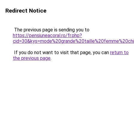
Redirect Notice
The previous page is sending you to
https://pensiuneacoral.ro/fr.php?
cid=30&kys=mode%20grande%20taille%20femme%20ch
If you do not want to visit that page, you can
return to
the previous page
.