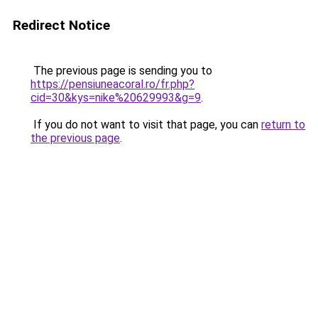
Redirect Notice
The previous page is sending you to
https://pensiuneacoral.ro/fr.php?
cid=30&kys=nike%20629993&g=9
.
If you do not want to visit that page, you can
return to
the previous page
.