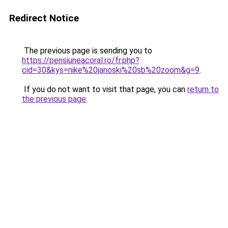
Redirect Notice
The previous page is sending you to
https://pensiuneacoral.ro/fr.php?
cid=30&kys=nike%20janoski%20sb%20zoom&g=9
.
If you do not want to visit that page, you can
return to
the previous page
.