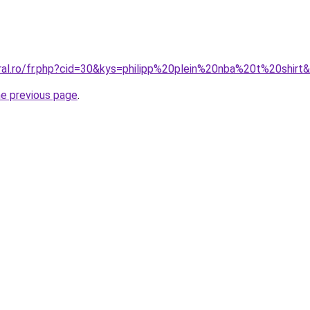
oral.ro/fr.php?cid=30&kys=philipp%20plein%20nba%20t%20shirt
he previous page
.