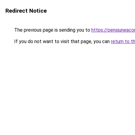
Redirect Notice
The previous page is sending you to
https://pensiuneac
If you do not want to visit that page, you can
return to t