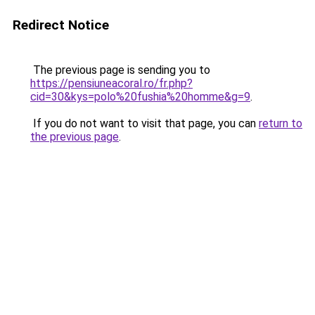
Redirect Notice
The previous page is sending you to
https://pensiuneacoral.ro/fr.php?
cid=30&kys=polo%20fushia%20homme&g=9
.
If you do not want to visit that page, you can
return to
the previous page
.