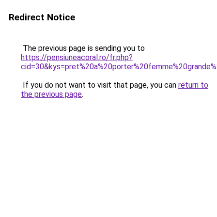
Redirect Notice
The previous page is sending you to
https://pensiuneacoral.ro/fr.php?
cid=30&kys=pret%20a%20porter%20femme%20grande%2
If you do not want to visit that page, you can
return to
the previous page
.