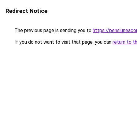
Redirect Notice
The previous page is sending you to
https://pensiuneac
If you do not want to visit that page, you can
return to t