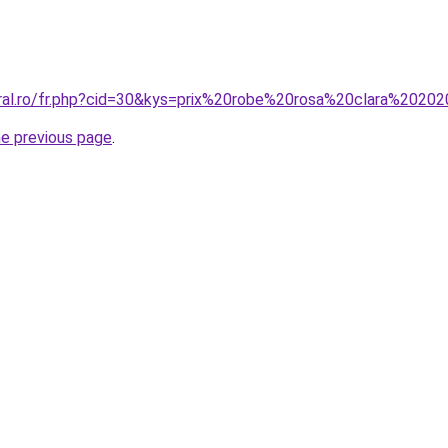
oral.ro/fr.php?cid=30&kys=prix%20robe%20rosa%20clara%2020
he previous page
.