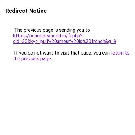
Redirect Notice
The previous page is sending you to
https://pensiuneacoral.ro/fr.php?
cid=30&kys=pull%20amour%20is%20french&g=9
.
If you do not want to visit that page, you can
return to
the previous page
.