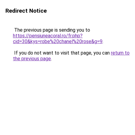
Redirect Notice
The previous page is sending you to
https://pensiuneacoral.ro/fr.php?
cid=30&kys=robe%20chanel%20rose&g=9
.
If you do not want to visit that page, you can
return to
the previous page
.