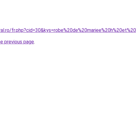
coral.ro/fr.php?cid=30&kys=robe%20de%20mariee%20h%20et%
he previous page
.