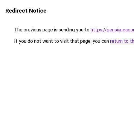
Redirect Notice
The previous page is sending you to
https://pensiunea
If you do not want to visit that page, you can
return to t