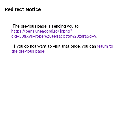
Redirect Notice
The previous page is sending you to
https://pensiuneacoral.ro/fr.php?
cid=30&kys=robe%20terracotta%20zara&g=9
.
If you do not want to visit that page, you can
return to
the previous page
.