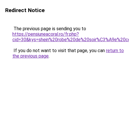
Redirect Notice
The previous page is sending you to
https://pensiuneacoral.ro/fr.php?
cid=30&kys=shein%20robe%20de%20soir%C3%A9e%20c
If you do not want to visit that page, you can
return to
the previous page
.