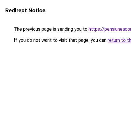
Redirect Notice
The previous page is sending you to
https://pensiuneac
If you do not want to visit that page, you can
return to t