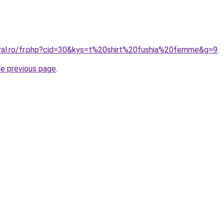
oral.ro/fr.php?cid=30&kys=t%20shirt%20fushia%20femme&g=9
.
he previous page
.