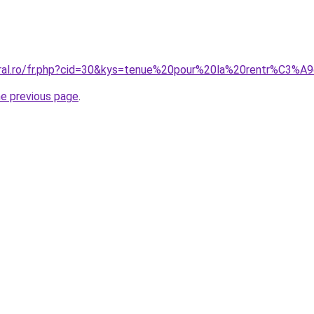
oral.ro/fr.php?cid=30&kys=tenue%20pour%20la%20rentr%C3%A9
he previous page
.