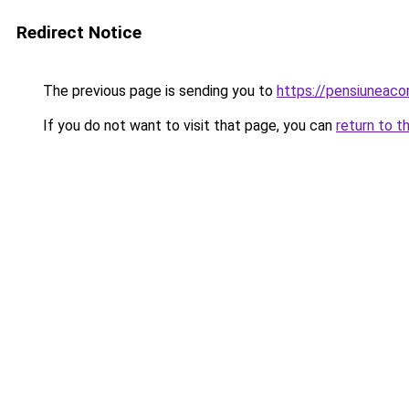
Redirect Notice
The previous page is sending you to
https://pensiuneac
If you do not want to visit that page, you can
return to t