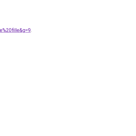
e%20fille&g=9
.