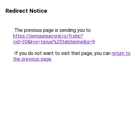
Redirect Notice
The previous page is sending you to
https://pensiuneacoral.ro/fr.php?
cid=30&kys=tenue%20tahitienne&g=9
.
If you do not want to visit that page, you can
return to
the previous page
.