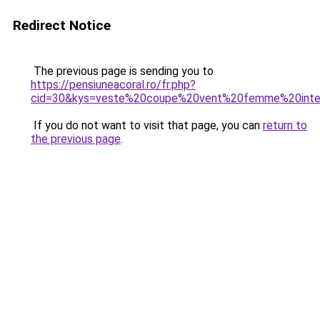
Redirect Notice
The previous page is sending you to
https://pensiuneacoral.ro/fr.php?
cid=30&kys=veste%20coupe%20vent%20femme%20inte
If you do not want to visit that page, you can
return to
the previous page
.