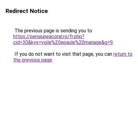
Redirect Notice
The previous page is sending you to
https://pensiuneacoral.ro/fr.php?
cid=30&kys=voile%20epaule%20mariage&g=9
.
If you do not want to visit that page, you can
return to
the previous page
.