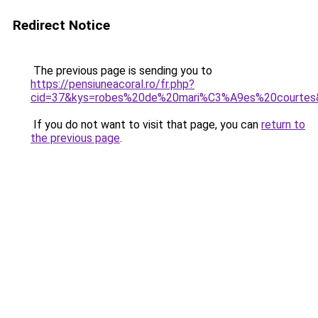
Redirect Notice
The previous page is sending you to
https://pensiuneacoral.ro/fr.php?
cid=37&kys=robes%20de%20mari%C3%A9es%20courtes
If you do not want to visit that page, you can
return to
the previous page
.