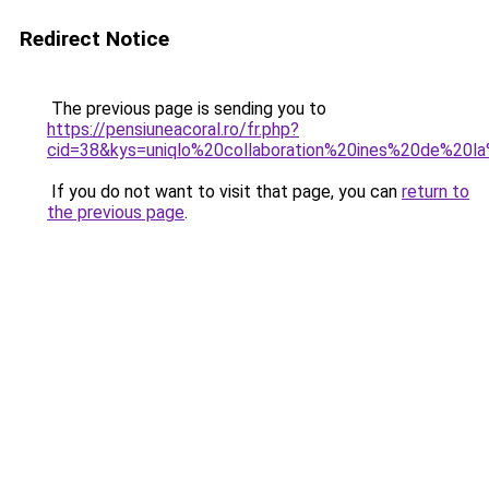
Redirect Notice
The previous page is sending you to
https://pensiuneacoral.ro/fr.php?
cid=38&kys=uniqlo%20collaboration%20ines%20de%20l
If you do not want to visit that page, you can
return to
the previous page
.