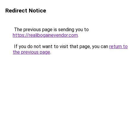
Redirect Notice
The previous page is sending you to
https://realibogainevendor.com
.
If you do not want to visit that page, you can
return to
the previous page
.