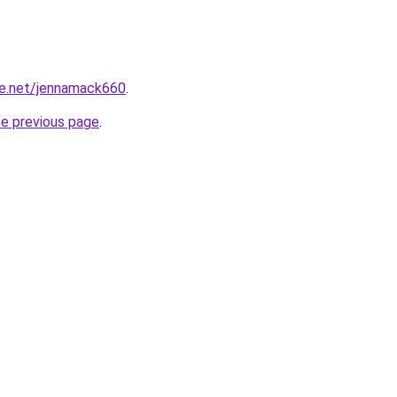
e.net/jennamack660
.
he previous page
.