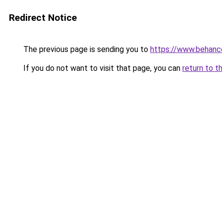
Redirect Notice
The previous page is sending you to
https://www.behanc
If you do not want to visit that page, you can
return to t