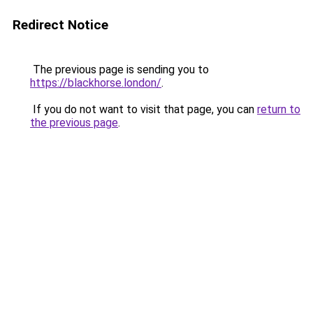
Redirect Notice
The previous page is sending you to
https://blackhorse.london/
.
If you do not want to visit that page, you can
return to
the previous page
.