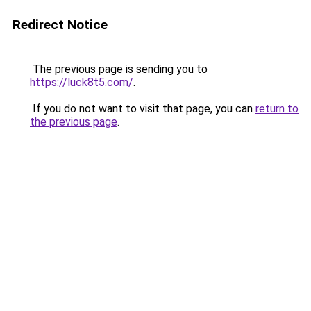
Redirect Notice
The previous page is sending you to
https://luck8t5.com/
.
If you do not want to visit that page, you can
return to
the previous page
.