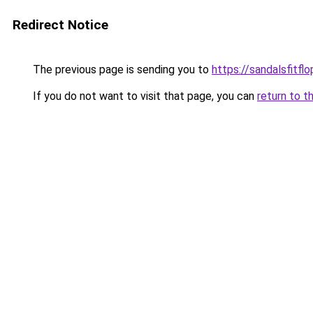
Redirect Notice
The previous page is sending you to
https://sandalsfitfl
If you do not want to visit that page, you can
return to t