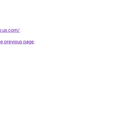
op.us.com/
.
he previous page
.